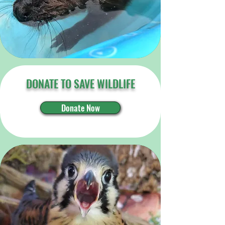
DONATE TO SAVE WILDLIFE
Donate Now