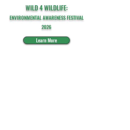
WILD 4 WILDLIFE:
ENVIRONMENTAL AWARENESS FESTIVAL
2026
Learn More