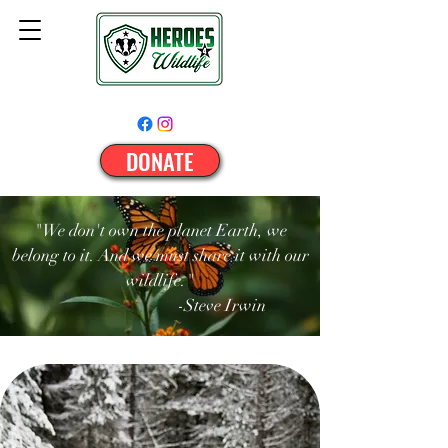
DONATE
"We don't own the planet Earth, we
belong to it. And we must share it with our
wildlife."
-Steve Irwin