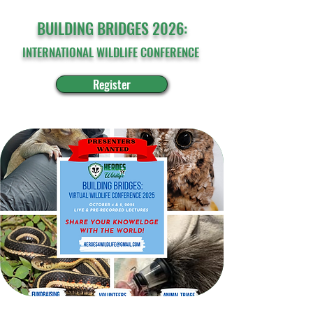
BUILDING BRIDGES 2026:
INTERNATIONAL WILDLIFE CONFERENCE
Register