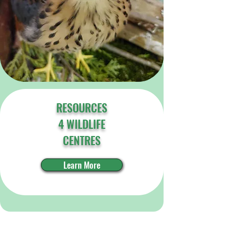
RESOURCES
4 WILDLIFE
CENTRES
Learn More