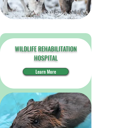
WILDLIFE REHABILITATION
HOSPITAL
Learn More