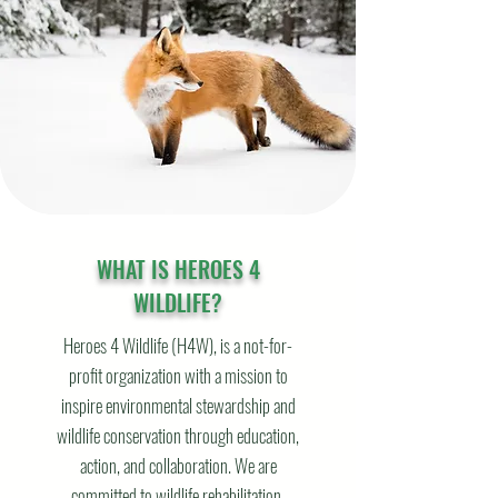
WHAT IS HEROES 4
WILDLIFE?
Heroes 4 Wildlife (H4W), is a not-for-
profit organization with a mission to
inspire environmental stewardship and
wildlife conservation through education,
action, and collaboration. We are
committed to wildlife rehabilitation,