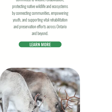
protecting native wildlife and ecosystems
by connecting communities, empowering
youth, and supporting vital rehabilitation
and preservation efforts across Ontario
and beyond.
LEARN MORE