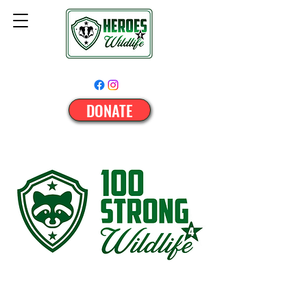
DONATE