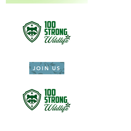
JOIN US