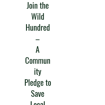
Join the
Wild
Hundred
–
A
Commun
ity
Pledge to
Save
Local