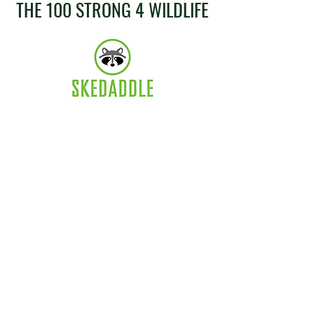
THE 100 STRONG 4 WILDLIFE