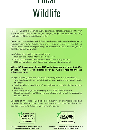
Wildlife