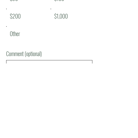
$200
$1,000
Other
Comment (optional)
0/100
Donate $50