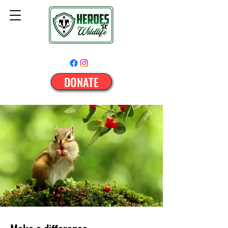
DONATE