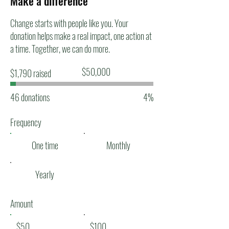
Make a difference
Change starts with people like you. Your
donation helps make a real impact, one action at
a time. Together, we can do more.
Fundraising
$50,000
$1,790 raised
goal:
$50,000
46 donations
4%
Frequency
One time
Monthly
Yearly
Amount
$50
$100